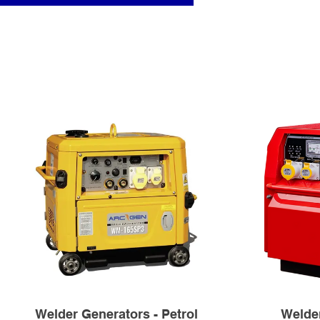
Welder Generators - Petrol
Welder