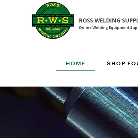
ROSS WELDING SUPPL
Online Welding Equipment Supp
HOME
SHOP EQ