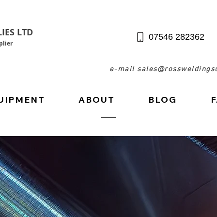
IES LTD
07546 282362
lier
e-mail sales@rossweldingsu
UIPMENT
ABOUT
BLOG