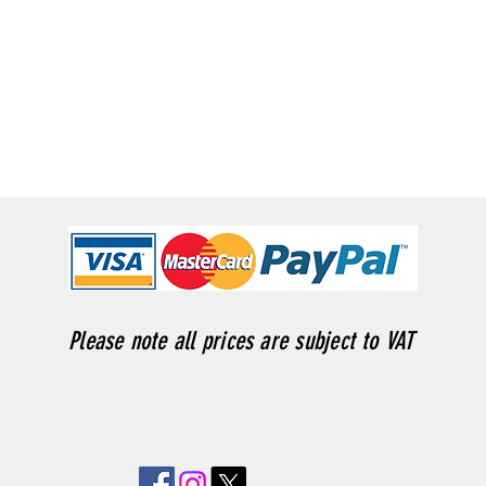
Please note all prices are subject to VAT