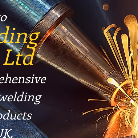
o
ding
 Ltd
ehensive
 welding
oducts
UK.