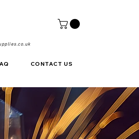
pplies.co.uk
FAQ
CONTACT US