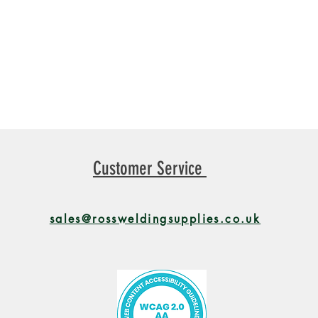
Customer Service
sales@rossweldingsupplies.co.uk