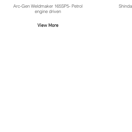
Arc-Gen Weldmaker 165SP5- Petrol
Shinda
engine driven
View More