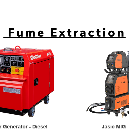
Fume Extraction
 Generator - Diesel
Jasic MIG