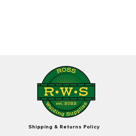
Shipping & Returns Policy