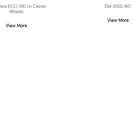
iwa ECO 200 on Caster
EM-350S-WC
Wheels
View More
View More