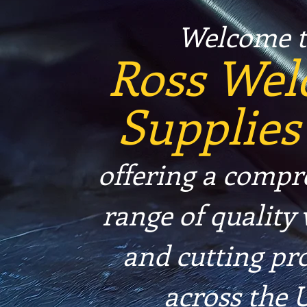
Welcome t
Ross Wel
Supplies
offering a compr
range of quality
and cutting pr
across the 