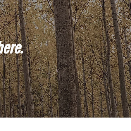
here.