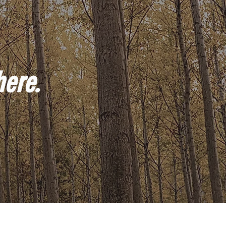
here.