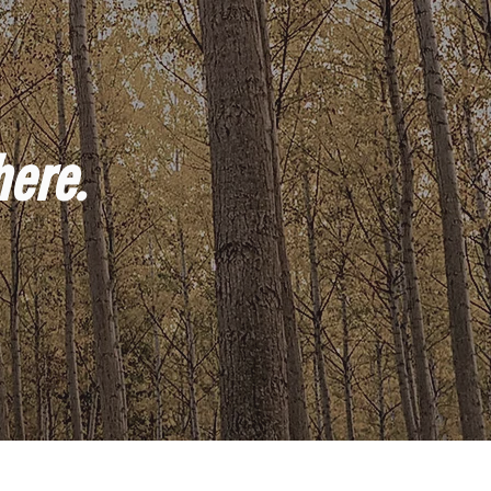
here.