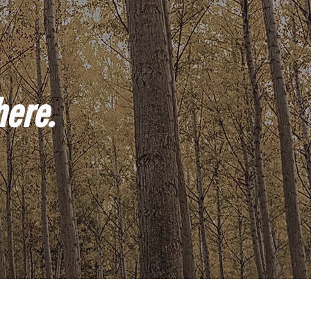
here.