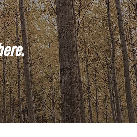
here.