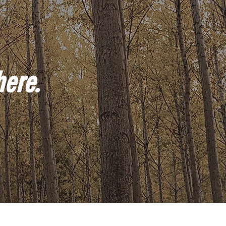
here.