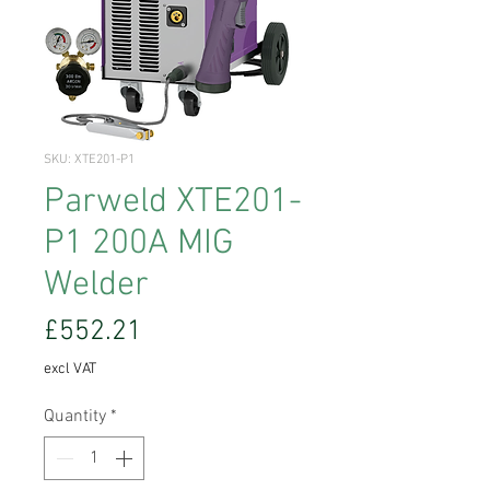
SKU: XTE201-P1
Parweld XTE201-
P1 200A MIG
Welder
Price
£552.21
excl VAT
Quantity
*