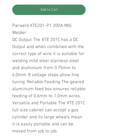
Add to Cart
Parweld XTE201-P1 200A MIG
Welder.
DC Output The XTE 201C has a DC
Output and when combined with the
correct type of wire it is suitable for
welding mild steel stainless steel
and aluminium from 0.75mm to
6.0mm. 8 voltage steps allow fine
tuning. Reliable Feeding The geared
aluminium feed box ensures reliable
feeding of 0.6mm to 1.0mm wires.
Versatile and Portable The XTE 201C
full size cabinet can accept a gas
cylinder and its large wheels mean
it is easily portable and can be
moved from job to job.