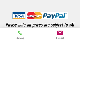
Please note all prices are subject to VAT
Phone
Email
Customer Service
sales@rossweldingsupplies.co.uk