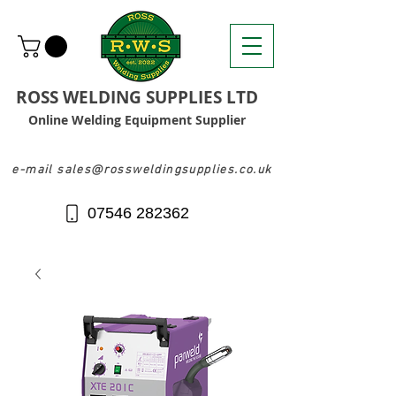
ROSS WELDING SUPPLIES LTD
Online Welding Equipment Supplier
e-mail sales@rossweldingsupplies.co.uk
07546 282362