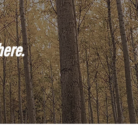
here.