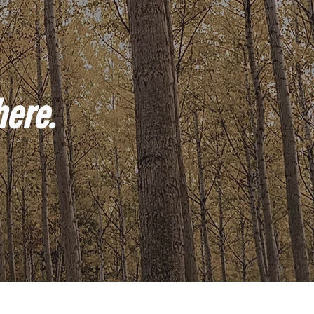
here.